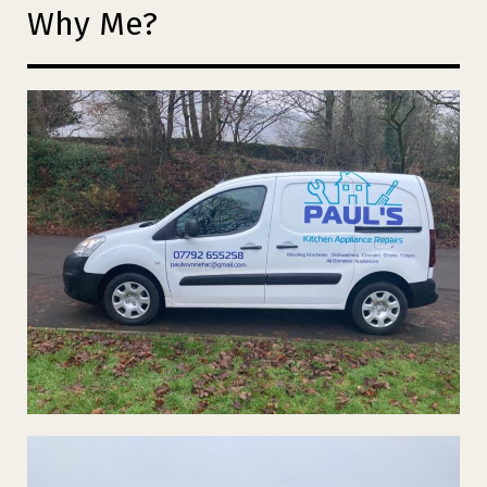
Why Me?