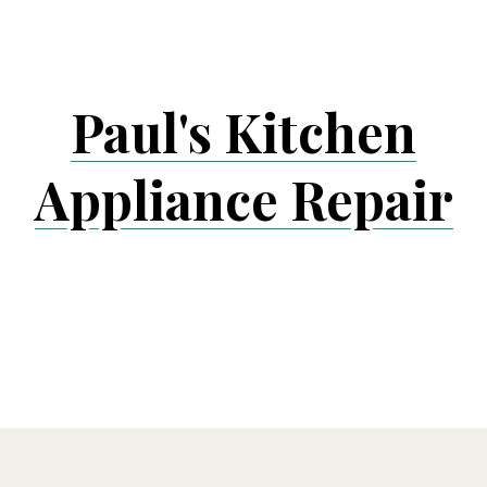
Skip
to
content
Paul's Kitchen
Appliance Repair