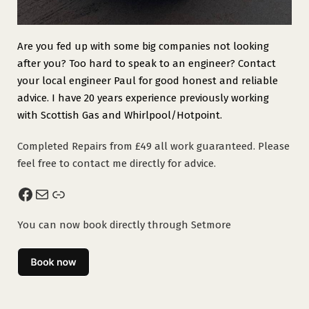
Are you fed up with some big companies not looking
after you? Too hard to speak to an engineer? Contact
your local engineer Paul for good honest and reliable
advice. I have 20 years experience previously working
with Scottish Gas and Whirlpool/Hotpoint.
Completed Repairs from £49 all work guaranteed. Please
feel free to contact me directly for advice.
Facebook
Mail
Link
You can now book directly through Setmore