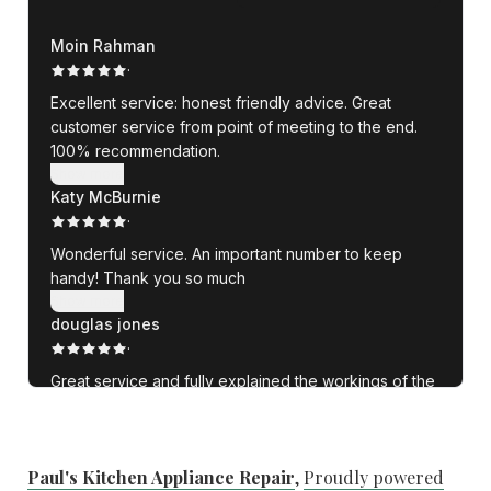
Paul's Kitchen Appliance Repair
,
Proudly powered