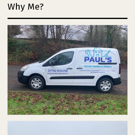
Why Me?