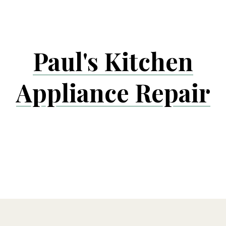
Skip
to
content
Paul's Kitchen
Appliance Repair