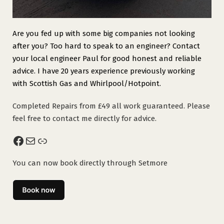
Are you fed up with some big companies not looking
after you? Too hard to speak to an engineer? Contact
your local engineer Paul for good honest and reliable
advice. I have 20 years experience previously working
with Scottish Gas and Whirlpool/Hotpoint.
Completed Repairs from £49 all work guaranteed. Please
feel free to contact me directly for advice.
Facebook
Mail
Link
You can now book directly through Setmore