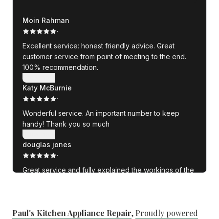
Paul's Kitchen Appliance Repair
,
Proudly powered